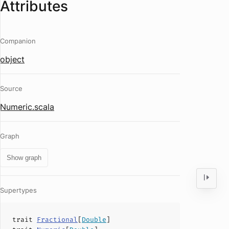
Attributes
Companion
object
Source
Numeric.scala
Graph
Show graph
Supertypes
trait
Fractional
[
Double
]