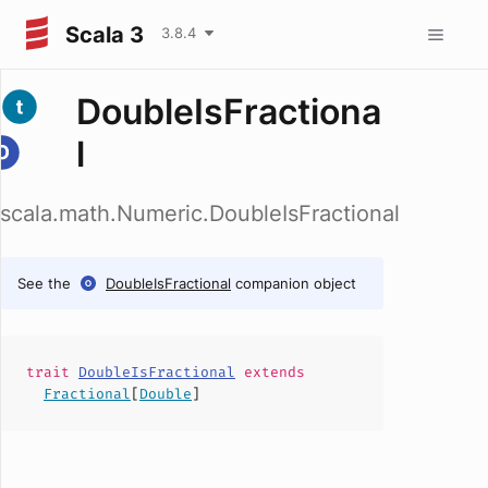
Scala 3
3.8.4
DoubleIsFractiona
l
scala.math.Numeric.DoubleIsFractional
See the
DoubleIsFractional
companion object
trait
DoubleIsFractional
extends
Fractional
[
Double
]