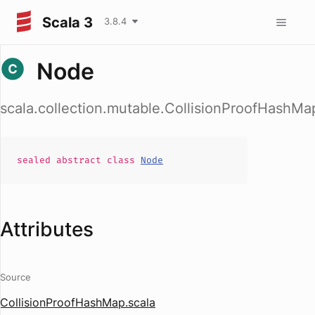
Scala 3
3.8.4
Node
scala.collection.mutable.CollisionProofHashM
sealed abstract
class
Node
Attributes
Source
CollisionProofHashMap.scala