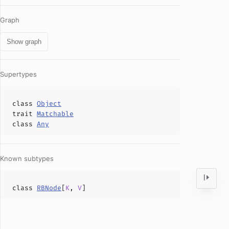
Graph
Show graph
Supertypes
class
Object
trait
Matchable
class
Any
Known subtypes
class
RBNode
[
K
,
V
]