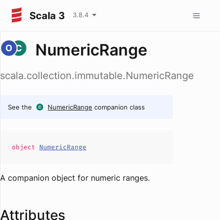
Scala 3
3.8.4
NumericRange
scala.collection.immutable.NumericRange
See the
NumericRange
companion class
object
NumericRange
A companion object for numeric ranges.
Attributes