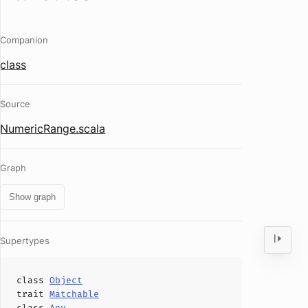
Companion
class
Source
NumericRange.scala
Graph
Show graph
Supertypes
class
Object
trait
Matchable
class
Any