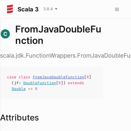
Scala 3
3.8.4
FromJavaDoubleFu
nction
scala.jdk.FunctionWrappers.FromJavaDoubleFu
case
class
FromJavaDoubleFunction
[
R
]
(
jf
:
DoubleFunction
[
R
])
extends
Double
=>
R
Attributes