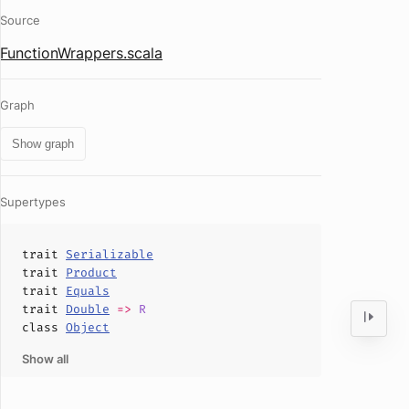
Source
FunctionWrappers.scala
Graph
Show graph
Supertypes
trait
Serializable
trait
Product
trait
Equals
trait
Double
=>
R
class
Object
Show all