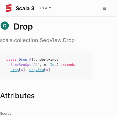
Scala 3
3.8.4
Drop
scala.collection.SeqView.Drop
class
Drop
[
A
](
underlying
:
SomeSeqOps
[
A
]
^
,
n
:
Int
)
extends
Drop
[
A
]
,
SeqView
[
A
]
Attributes
Source