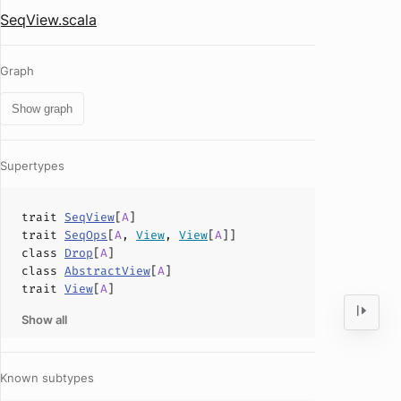
SeqView.scala
Graph
Show graph
Supertypes
trait
SeqView
[
A
]
trait
SeqOps
[
A
,
View
,
View
[
A
]]
class
Drop
[
A
]
class
AbstractView
[
A
]
trait
View
[
A
]
Show all
Known subtypes