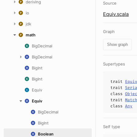
deriving
Source
io
Equiv.scala
jdk
Graph
math
Show graph
BigDecimal
BigDecimal
Supertypes
BigInt
BigInt
trait
Equi
trait
Seri
Equiv
class
Obje
trait
Matc
Equiv
class
Any
BigDecimal
BigInt
Self type
Boolean