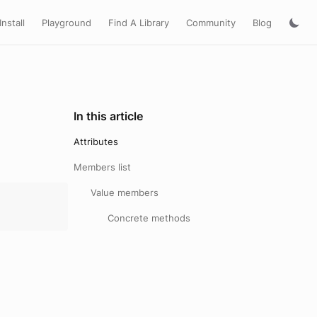
Install
Playground
Find A Library
Community
Blog
In this article
Attributes
Members list
Value members
Concrete methods