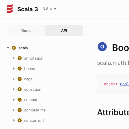
Scala 3
3.8.4
Docs
API
Boo
scala
annotation
scala.math.
beans
caps
object
Boo
collection
compat
Attribut
compiletime
concurrent