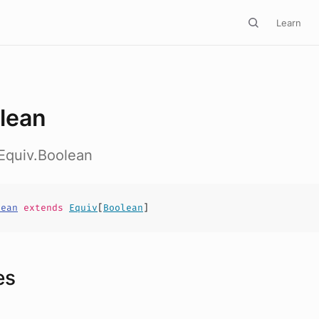
Learn
lean
Equiv.Boolean
lean
extends
Equiv
[
Boolean
]
es