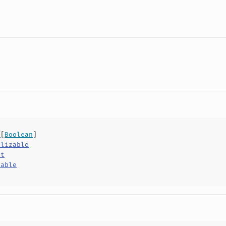
v
[
Boolean
]
alizable
ct
hable