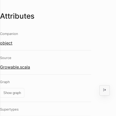
Attributes
Companion
object
Source
Growable.scala
Graph
Show graph
Supertypes