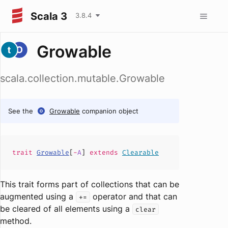
Scala 3
3.8.4
Growable
scala.collection.mutable.Growable
See the
Growable
companion object
trait
Growable
[
-
A
]
extends
Clearable
This trait forms part of collections that can be
augmented using a
operator and that can
+=
be cleared of all elements using a
clear
method.