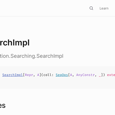
Learn
rchImpl
ction.Searching.SearchImpl
s
SearchImpl
[
Repr
,
A
](
coll
:
SeqOps
[
A
,
AnyConstr
,
_
])
exte
es