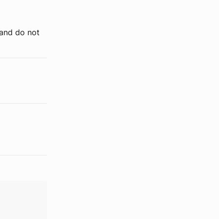
 and do not