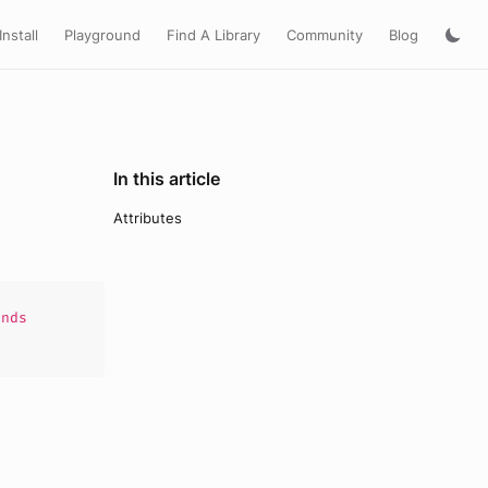
Install
Playground
Find A Library
Community
Blog
In this article
Attributes
nds