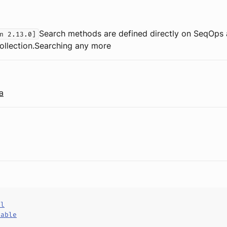
Search methods are defined directly on SeqOps
n 2.13.0]
collection.Searching any more
a
al
hable