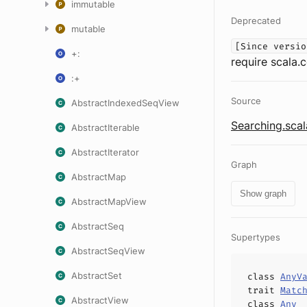
immutable
Deprecated
mutable
[Since versio
+:
require scala.
:+
Source
AbstractIndexedSeqView
Searching.scal
AbstractIterable
AbstractIterator
Graph
AbstractMap
Show graph
AbstractMapView
AbstractSeq
Supertypes
AbstractSeqView
AbstractSet
class
AnyV
trait
Matc
AbstractView
class
Any