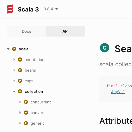
Scala 3
3.8.4
Docs
API
Sea
scala
annotation
scala.colle
beans
caps
final
clas
collection
AnyVal
concurrent
convert
Attribut
generic