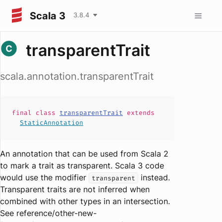
Scala 3
3.8.4
transparentTrait
scala.annotation.transparentTrait
final
class
transparentTrait
extends
StaticAnnotation
An annotation that can be used from Scala 2
to mark a trait as transparent. Scala 3 code
would use the modifier
instead.
transparent
Transparent traits are not inferred when
combined with other types in an intersection.
See reference/other-new-