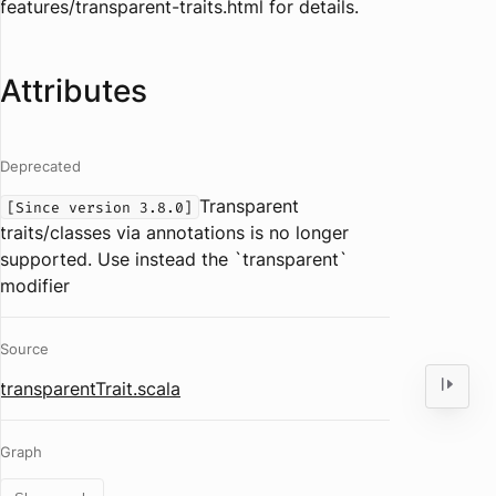
features/transparent-traits.html for details.
Attributes
Deprecated
Transparent
[Since version 3.8.0]
traits/classes via annotations is no longer
supported. Use instead the `transparent`
modifier
Source
transparentTrait.scala
Graph