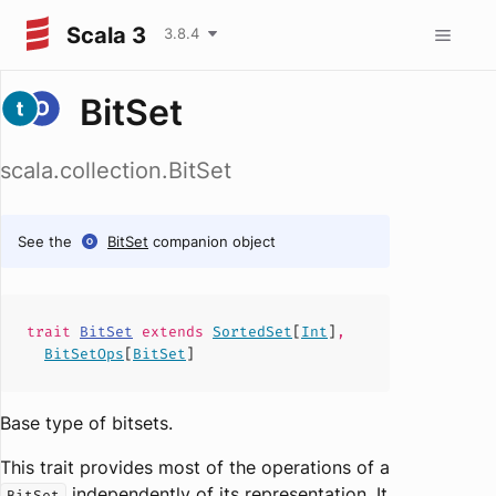
Scala 3
3.8.4
BitSet
scala.collection.BitSet
See the
BitSet
companion object
trait
BitSet
extends
SortedSet
[
Int
]
,
BitSetOps
[
BitSet
]
Base type of bitsets.
This trait provides most of the operations of a
independently of its representation. It
BitSet