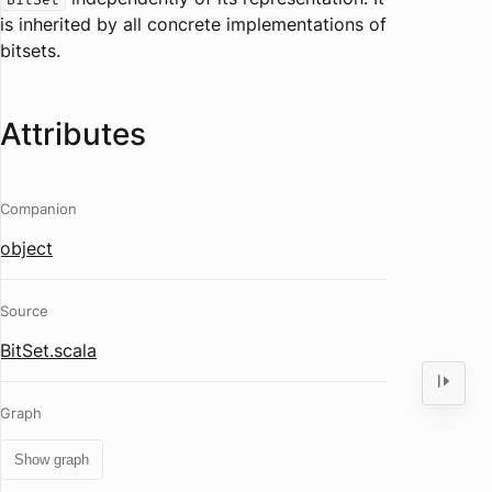
is inherited by all concrete implementations of
bitsets.
Attributes
Companion
object
Source
BitSet.scala
Graph
Show graph