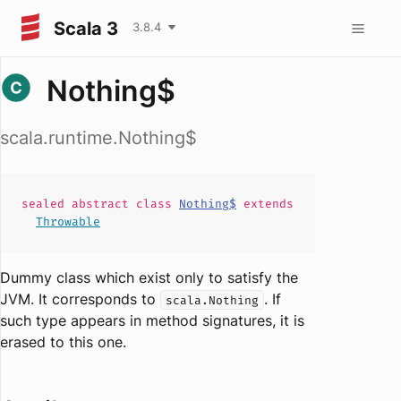
Scala 3
3.8.4
Nothing$
scala.runtime.Nothing$
sealed abstract
class
Nothing$
extends
Throwable
Dummy class which exist only to satisfy the
JVM. It corresponds to
. If
scala.Nothing
such type appears in method signatures, it is
erased to this one.