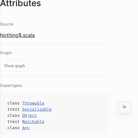
Attributes
Source
Nothing$.scala
Graph
Show graph
Supertypes
class
Throwable
trait
Serializable
class
Object
trait
Matchable
class
Any