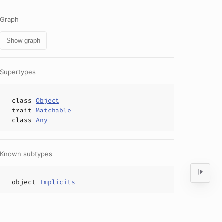
Graph
Show graph
Supertypes
class
Object
trait
Matchable
class
Any
Known subtypes
object
Implicits