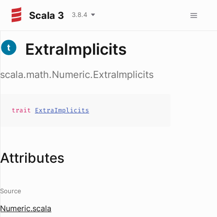
Scala 3
3.8.4
ExtraImplicits
scala.math.Numeric.ExtraImplicits
trait
ExtraImplicits
Attributes
Source
Numeric.scala