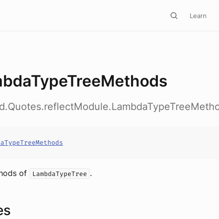
Learn
bdaTypeTreeMethods
ed.Quotes.reflectModule.LambdaTypeTreeMeth
daTypeTreeMethods
thods of
.
LambdaTypeTree
es