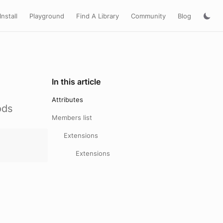
Install
Playground
Find A Library
Community
Blog
In this article
Attributes
ods
Members list
Extensions
Extensions