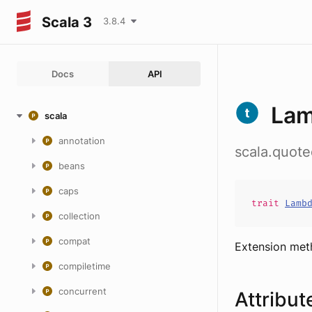
Scala 3
3.8.4
Docs
API
Lam
scala
annotation
scala.quot
beans
caps
trait
Lamb
collection
compat
Extension me
compiletime
concurrent
Attribut