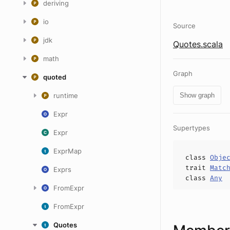
deriving
io
Source
jdk
Quotes.scala
math
Graph
quoted
runtime
Show graph
Expr
Supertypes
Expr
ExprMap
class
Obje
trait
Matc
Exprs
class
Any
FromExpr
FromExpr
Quotes