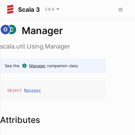
Scala 3
3.8.4
Manager
scala.util.Using.Manager
See the
Manager
companion class
object
Manager
Attributes