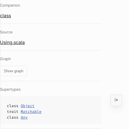
Companion
class
Source
Using.scala
Graph
Show graph
Supertypes
class
Object
trait
Matchable
class
Any