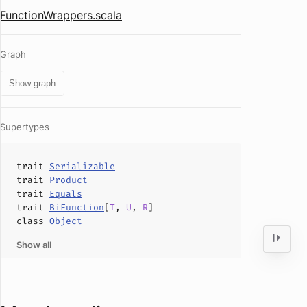
FunctionWrappers.scala
Graph
Show graph
Supertypes
trait
Serializable
trait
Product
trait
Equals
trait
BiFunction
[
T
,
U
,
R
]
class
Object
Show all