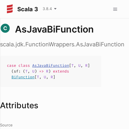
Scala 3
3.8.4
AsJavaBiFunction
scala.jdk.FunctionWrappers.AsJavaBiFunction
case
class
AsJavaBiFunction
[
T
,
U
,
R
]
(
sf
: (
T
,
U
)
=>
R
)
extends
BiFunction
[
T
,
U
,
R
]
Attributes
Source