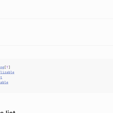
ing
[
T
]
alizable
ct
hable