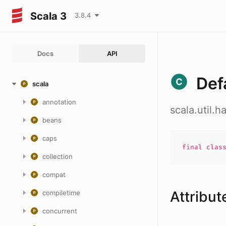
Scala 3
3.8.4
Docs
API
Def
scala
annotation
scala.util.
beans
caps
final
clas
collection
compat
Attribut
compiletime
concurrent