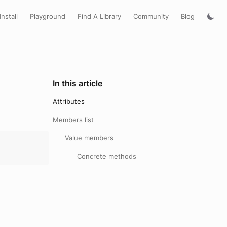
Install
Playground
Find A Library
Community
Blog
In this article
Attributes
Members list
Value members
Concrete methods