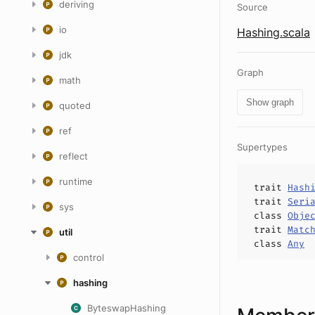
deriving
Source
io
Hashing.scala
jdk
Graph
math
Show graph
quoted
ref
Supertypes
reflect
runtime
trait
Hash
trait
Seri
sys
class
Obje
trait
Matc
util
class
Any
control
hashing
ByteswapHashing