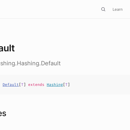
Learn
ault
hashing.Hashing.Default
s
Default
[
T
]
extends
Hashing
[
T
]
es