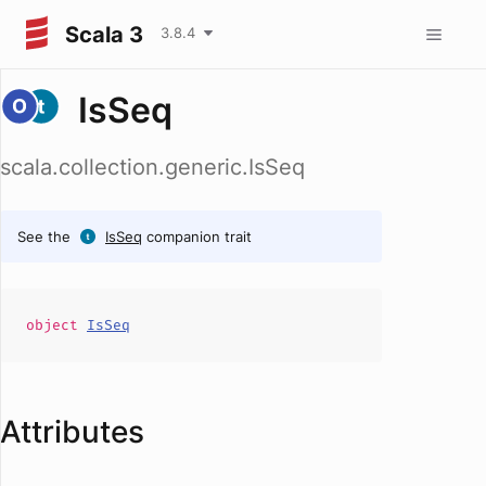
Scala 3
3.8.4
IsSeq
scala.collection.generic.IsSeq
See the
IsSeq
companion trait
object
IsSeq
Attributes