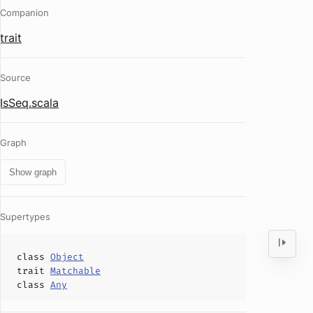
Companion
trait
Source
IsSeq.scala
Graph
Show graph
Supertypes
class
Object
trait
Matchable
class
Any