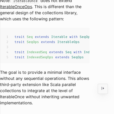
Note:
does not extend
IterableOnce
IterableOnceOps
. This is different than the
general design of the collections library,
which uses the following pattern:
trait
Seq
extends
Iterable
with
SeqOps
trait
SeqOps
extends
IterableOps
trait
IndexedSeq
extends
Seq
with
IndexedSeqOps
trait
IndexedSeqOps
extends
SeqOps
The goal is to provide a minimal interface
without any sequential operations. This allows
third-party extension like Scala parallel
collections to integrate at the level of
IterableOnce without inheriting unwanted
implementations.