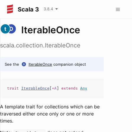
Scala 3
3.8.4
IterableOnce
scala.collection.IterableOnce
See the
IterableOnce
companion object
trait
IterableOnce
[
+
A
]
extends
Any
A template trait for collections which can be
traversed either once only or one or more
times.