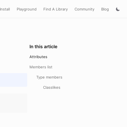
Install
Playground
Find A Library
Community
Blog
In this article
Attributes
Members list
Type members
Classlikes