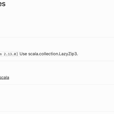
es
Use scala.collection.LazyZip3.
n 2.13.0]
scala