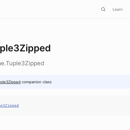
Learn
ple3Zipped
ime.Tuple3Zipped
uple3Zipped
companion class
le3Zipped