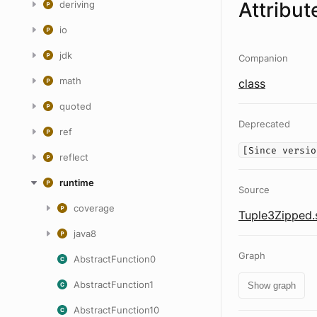
Attribut
deriving
io
jdk
Companion
math
class
quoted
Deprecated
ref
[Since versio
reflect
runtime
Source
coverage
Tuple3Zipped.
java8
Graph
AbstractFunction0
AbstractFunction1
Show graph
AbstractFunction10