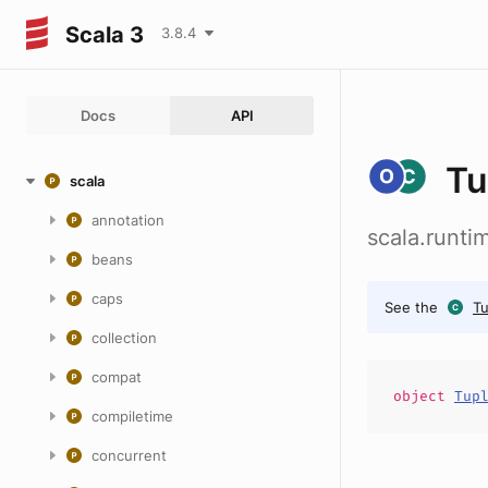
Scala 3
3.8.4
Docs
API
Tu
scala
annotation
scala.runt
beans
caps
See the
T
collection
compat
object
Tup
compiletime
concurrent