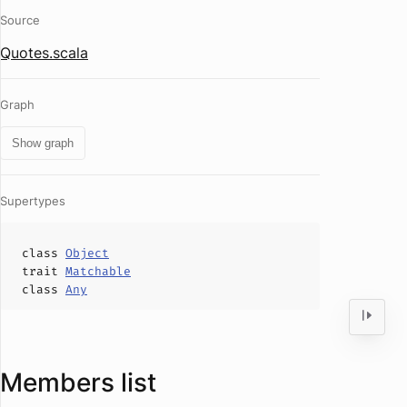
Source
Quotes.scala
Graph
Show graph
Supertypes
class
Object
trait
Matchable
class
Any
Members list