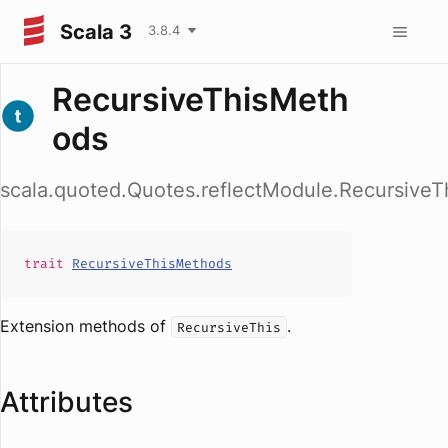
Scala 3
3.8.4
RecursiveThisMeth
ods
scala.quoted.Quotes.reflectModule.Recursive
trait
RecursiveThisMethods
Extension methods of
.
RecursiveThis
Attributes