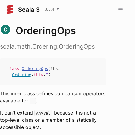
Scala 3
3.8.4
OrderingOps
scala.math.Ordering.OrderingOps
class
OrderingOps
(
lhs
:
Ordering
.
this
.
T
)
This inner class defines comparison operators
available for
.
T
It can't extend
because it is not a
AnyVal
top-level class or a member of a statically
accessible object.