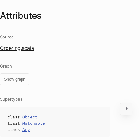
Attributes
Source
Ordering.scala
Graph
Show graph
Supertypes
class
Object
trait
Matchable
class
Any