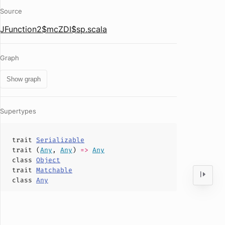
Source
JFunction2$mcZDI$sp.scala
Graph
Show graph
Supertypes
trait
Serializable
trait (
Any
,
Any
)
=>
Any
class
Object
trait
Matchable
class
Any