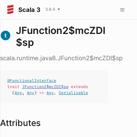
Scala 3
3.8.4
JFunction2$mcZDI
$sp
scala.runtime.java8.JFunction2$mcZDI$sp
@FunctionalInterface
trait
JFunction2$mcZDI$sp
extends
(
Any
,
Any
)
=>
Any
,
Serializable
Attributes