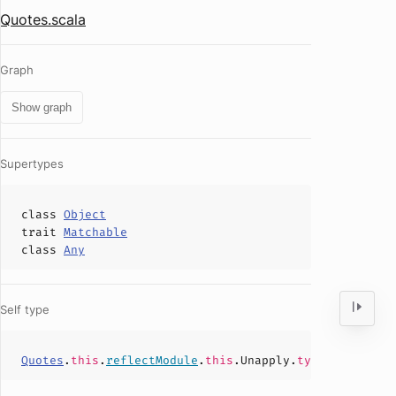
Quotes.scala
Graph
Show graph
Supertypes
class
Object
trait
Matchable
class
Any
Self type
Quotes
.
this
.
reflectModule
.
this
.Unapply.
type