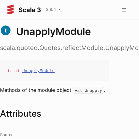
Scala 3
3.8.4
UnapplyModule
scala.quoted.Quotes.reflectModule.UnapplyMo
trait
UnapplyModule
Methods of the module object
.
val Unapply
Attributes
Source