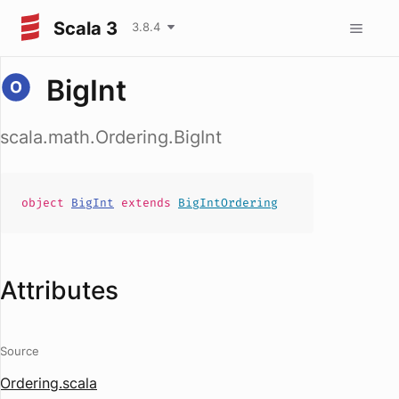
Scala 3
3.8.4
BigInt
scala.math.Ordering.BigInt
object
BigInt
extends
BigIntOrdering
Attributes
Source
Ordering.scala