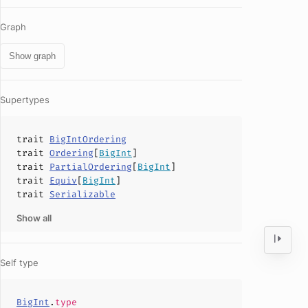
Graph
Show graph
Supertypes
trait
BigIntOrdering
trait
Ordering
[
BigInt
]
trait
PartialOrdering
[
BigInt
]
trait
Equiv
[
BigInt
]
trait
Serializable
Show all
Self type
BigInt
.
type