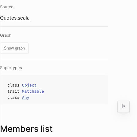
Source
Quotes.scala
Graph
Show graph
Supertypes
class
Object
trait
Matchable
class
Any
Members list