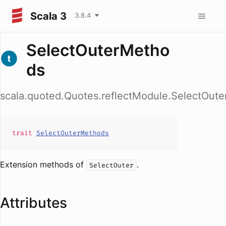
Scala 3
3.8.4
SelectOuterMetho
ds
scala.quoted.Quotes.reflectModule.SelectOut
trait
SelectOuterMethods
Extension methods of
.
SelectOuter
Attributes