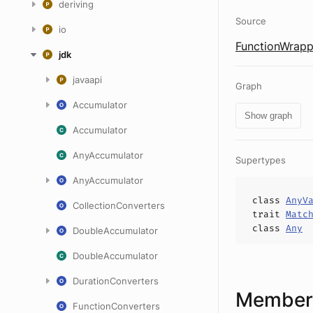
deriving
Source
io
FunctionWrapp
jdk
javaapi
Graph
Accumulator
Show graph
Accumulator
AnyAccumulator
Supertypes
AnyAccumulator
class
AnyV
CollectionConverters
trait
Matc
class
Any
DoubleAccumulator
DoubleAccumulator
DurationConverters
Members
FunctionConverters