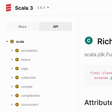
Scala 3
3.8.4
Docs
API
Ric
scala
annotation
scala.jdk.
beans
caps
final
clas
collection
extends
compat
compiletime
Attribut
concurrent