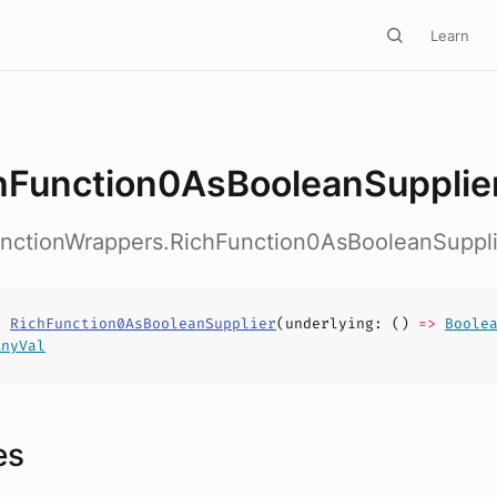
Learn
hFunction0AsBooleanSupplie
FunctionWrappers.RichFunction0AsBooleanSuppli
s
RichFunction0AsBooleanSupplier
(
underlying
: ()
=>
Boole
AnyVal
es