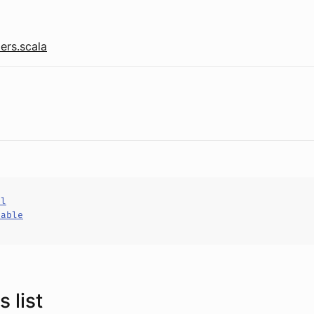
ers.scala
al
hable
 list