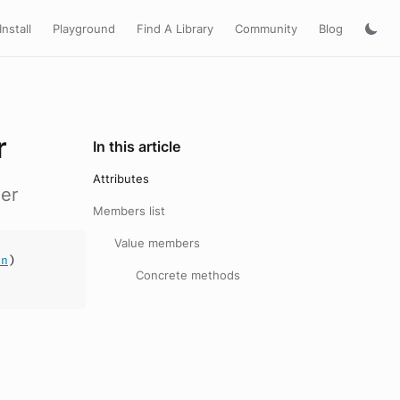
Install
Playground
Find A Library
Community
Blog
r
In this article
Attributes
er
Members list
Value members
an
)
Concrete methods