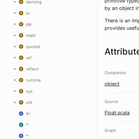
primitive type
deriving
by an object i
io
There is an im
jdk
provides usefu
math
quoted
Attribut
ref
reflect
Companion
runtime
object
sys
Source
util
Float.scala
#::
*:
Graph
*: