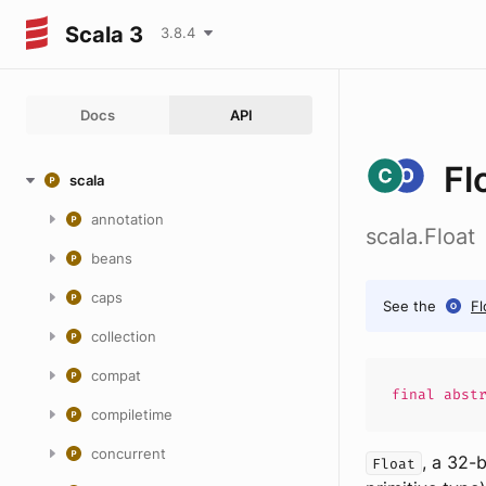
Scala 3
3.8.4
Docs
API
Fl
scala
annotation
scala.Float
beans
caps
See the
Fl
collection
compat
final abst
compiletime
concurrent
, a 32-
Float