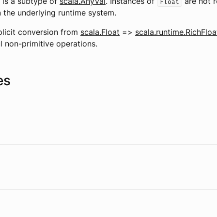
) is a subtype of
scala.AnyVal
. Instances of
are not 
Float
n the underlying runtime system.
plicit conversion from
scala.Float
=>
scala.runtime.RichFloa
l non-primitive operations.
es