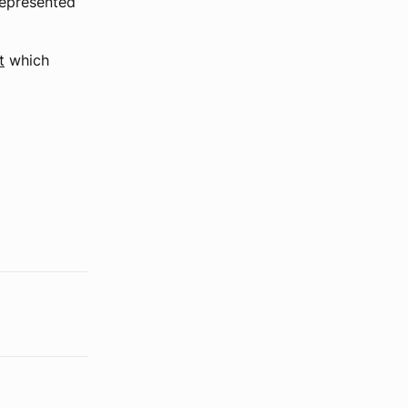
represented
t
which