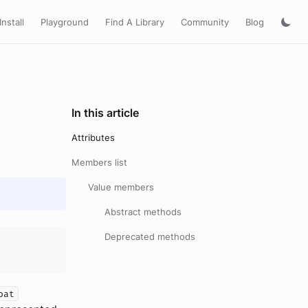
Install
Playground
Find A Library
Community
Blog
In this article
Attributes
Members list
Value members
Abstract methods
Deprecated methods
oat