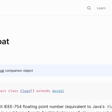
Learn
oat
oat
companion object
ract
class
Float
(
)
extends
AnyVal
bit IEEE-754 floating point number (equivalent to Java's
fl