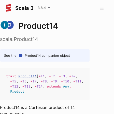
Scala 3
3.8.4
Product14
scala.Product14
See the
Product14
companion object
trait
Product14
[
+
T1
,
+
T2
,
+
T3
,
+
T4
,
+
T5
,
+
T6
,
+
T7
,
+
T8
,
+
T9
,
+
T10
,
+
T11
,
+
T12
,
+
T13
,
+
T14
]
extends
Any
,
Product
Product14 is a Cartesian product of 14
components.