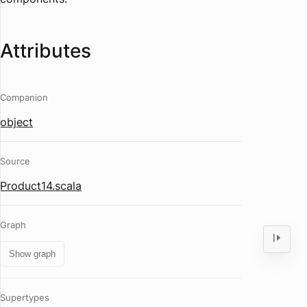
Attributes
Companion
object
Source
Product14.scala
Graph
Show graph
Supertypes