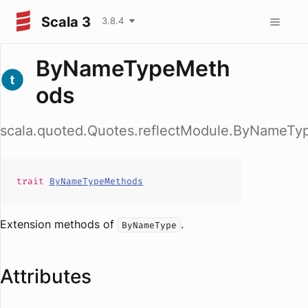
Scala 3
3.8.4
ByNameTypeMeth
ods
scala.quoted.Quotes.reflectModule.ByNameT
trait
ByNameTypeMethods
Extension methods of
.
ByNameType
Attributes