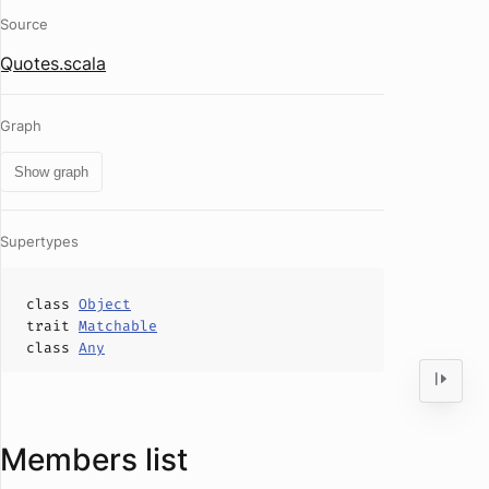
Source
Quotes.scala
Graph
Show graph
Supertypes
class
Object
trait
Matchable
class
Any
Members list