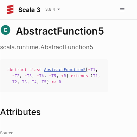
Scala 3
3.8.4
AbstractFunction5
scala.runtime.AbstractFunction5
abstract
class
AbstractFunction5
[
-
T1
,
-
T2
,
-
T3
,
-
T4
,
-
T5
,
+
R
]
extends
(
T1
,
T2
,
T3
,
T4
,
T5
)
=>
R
Attributes
Source