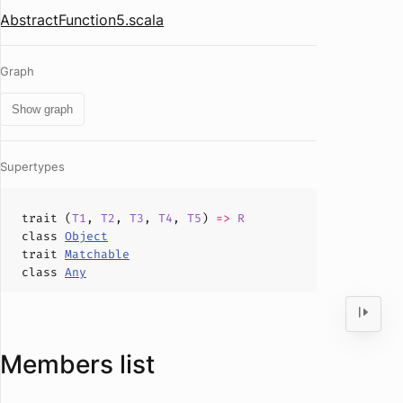
AbstractFunction5.scala
Graph
Show graph
Supertypes
trait (
T1
,
T2
,
T3
,
T4
,
T5
)
=>
R
class
Object
trait
Matchable
class
Any
Members list