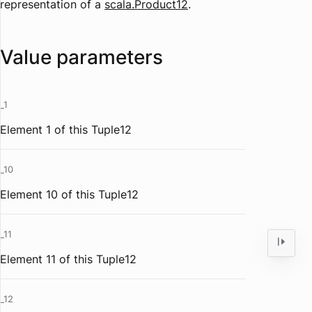
representation of a
scala.Product12
.
Value parameters
_1
Element 1 of this Tuple12
_10
Element 10 of this Tuple12
_11
Element 11 of this Tuple12
_12