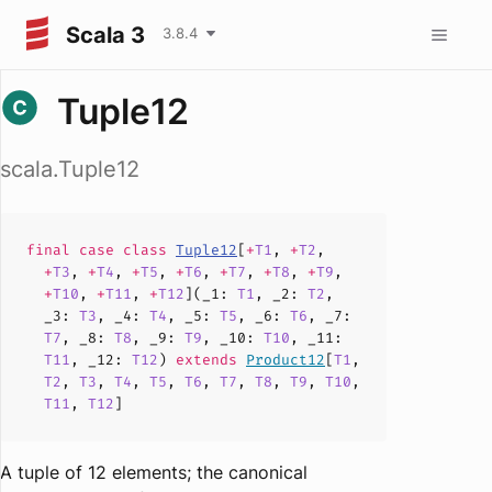
Scala 3
3.8.4
Tuple12
scala.Tuple12
final case
class
Tuple12
[
+
T1
,
+
T2
,
+
T3
,
+
T4
,
+
T5
,
+
T6
,
+
T7
,
+
T8
,
+
T9
,
+
T10
,
+
T11
,
+
T12
](
_1
:
T1
,
_2
:
T2
,
_3
:
T3
,
_4
:
T4
,
_5
:
T5
,
_6
:
T6
,
_7
:
T7
,
_8
:
T8
,
_9
:
T9
,
_10
:
T10
,
_11
:
T11
,
_12
:
T12
)
extends
Product12
[
T1
,
T2
,
T3
,
T4
,
T5
,
T6
,
T7
,
T8
,
T9
,
T10
,
T11
,
T12
]
A tuple of 12 elements; the canonical