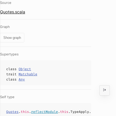
Source
Quotes.scala
Graph
Show graph
Supertypes
class
Object
trait
Matchable
class
Any
Self type
Quotes
.
this
.
reflectModule
.
this
.TypeApply.
type