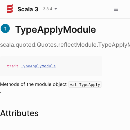
Scala 3
3.8.4
TypeApplyModule
scala.quoted.Quotes.reflectModule.TypeApply
trait
TypeApplyModule
Methods of the module object
val TypeApply
.
Attributes