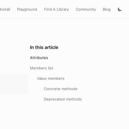
Install
Playground
Find A Library
Community
Blog
In this article
Attributes
Members list
Value members
Concrete methods
Deprecated methods