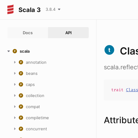
Scala 3
3.8.4
Docs
API
Cla
scala
annotation
scala.refle
beans
caps
trait
Clas
collection
compat
Attribut
compiletime
concurrent