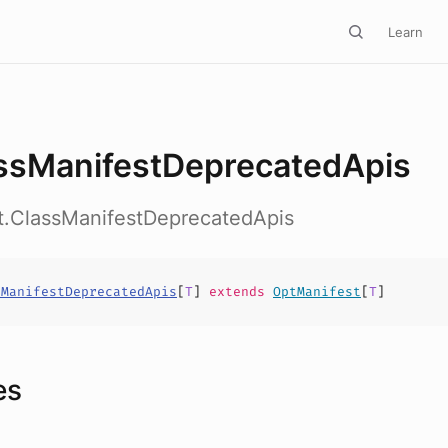
Learn
ssManifestDeprecatedApis
ct.ClassManifestDeprecatedApis
sManifestDeprecatedApis
[
T
]
extends
OptManifest
[
T
]
es