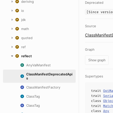
deriving
Deprecated
io
[Since versio
jdk
Source
math
ClassManifest
quoted
ref
Graph
reflect
Show graph
AnyValManifest
ClassManifestDeprecatedApi
Supertypes
s
ClassManifestFactory
trait
OptM
trait
Seri
ClassTag
class
Obje
ClassTag
trait
Matc
class
Any