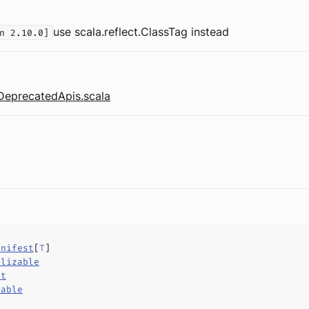
use scala.reflect.ClassTag instead
n 2.10.0]
DeprecatedApis.scala
anifest
[
T
]
alizable
ct
hable