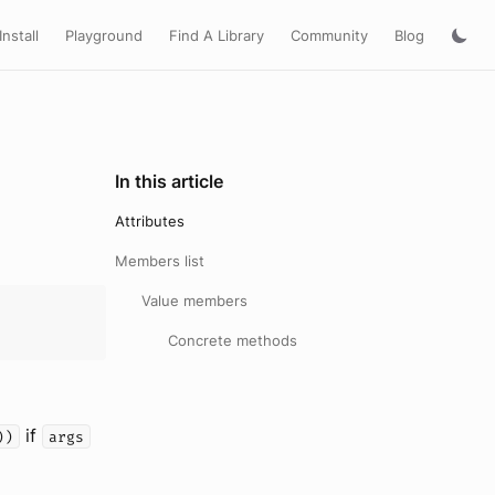
Install
Playground
Find A Library
Community
Blog
In this article
Attributes
Members list
Value members
Concrete methods
if
))
args