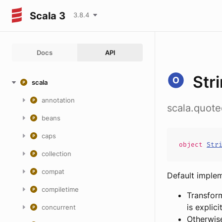
Scala 3
3.8.4
Docs
API
Str
scala
annotation
scala.quot
beans
caps
object
Str
collection
compat
Default imple
compiletime
Transfo
is explici
concurrent
Otherwis