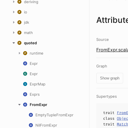
deriving
io
Attribut
jdk
math
Source
quoted
FromExpr.scal
runtime
Expr
Graph
Expr
Show graph
ExprMap
Exprs
Supertypes
FromExpr
trait
From
EmptyTupleFromExpr
class
Obje
trait
Matc
NilFromExpr