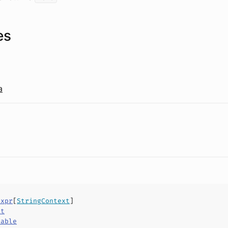
es
a
Expr
[
StringContext
]
ct
hable