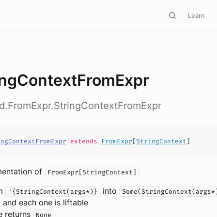
Learn
ingContextFromExpr
ed.FromExpr.StringContextFromExpr
ingContextFromExpr
extends
FromExpr
[
StringContext
]
mentation of
FromExpr[StringContext]
rm
into
'{StringContext(args*)}
Some(StringContext(args*
t and each one is liftable
e returns
None