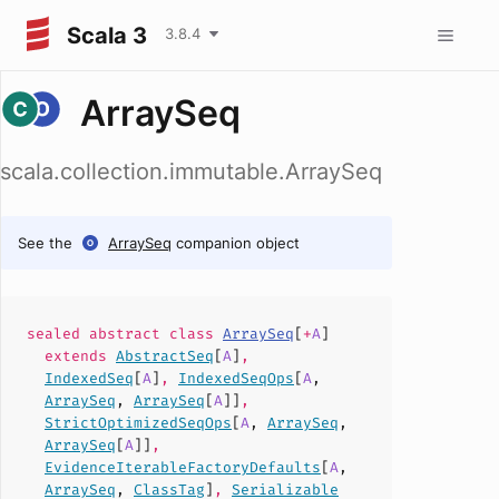
Scala 3
3.8.4
ArraySeq
scala.collection.immutable.ArraySeq
See the
ArraySeq
companion object
sealed abstract
class
ArraySeq
[
+
A
]
extends
AbstractSeq
[
A
]
,
IndexedSeq
[
A
]
,
IndexedSeqOps
[
A
,
ArraySeq
,
ArraySeq
[
A
]]
,
StrictOptimizedSeqOps
[
A
,
ArraySeq
,
ArraySeq
[
A
]]
,
EvidenceIterableFactoryDefaults
[
A
,
ArraySeq
,
ClassTag
]
,
Serializable