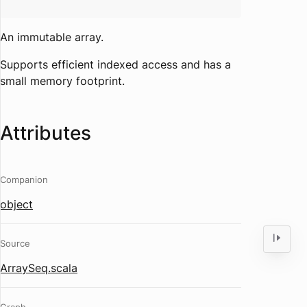
An immutable array.
Supports efficient indexed access and has a
small memory footprint.
Attributes
Companion
object
Source
ArraySeq.scala