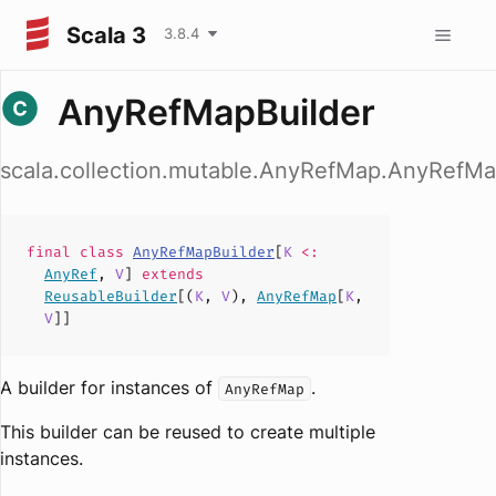
Scala 3
3.8.4
AnyRefMapBuilder
scala.collection.mutable.AnyRefMap.AnyRefMa
final
class
AnyRefMapBuilder
[
K
<:
AnyRef
,
V
]
extends
ReusableBuilder
[(
K
,
V
),
AnyRefMap
[
K
,
V
]]
A builder for instances of
.
AnyRefMap
This builder can be reused to create multiple
instances.