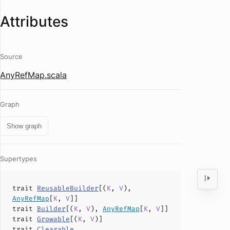
Attributes
Source
AnyRefMap.scala
Graph
Show graph
Supertypes
trait
ReusableBuilder
[(
K
,
V
),
AnyRefMap
[
K
,
V
]]
trait
Builder
[(
K
,
V
),
AnyRefMap
[
K
,
V
]]
trait
Growable
[(
K
,
V
)]
trait
Clearable