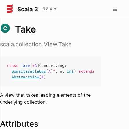
Scala 3
3.8.4
Take
scala.collection.View.Take
class
Take
[
+
A
](
underlying
:
SomeIterableOps
[
A
]
^
,
n
:
Int
)
extends
AbstractView
[
A
]
A view that takes leading elements of the
underlying collection.
Attributes