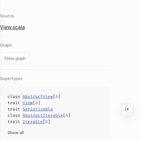
Source
View.scala
Graph
Show graph
Supertypes
class
AbstractView
[
A
]
trait
View
[
A
]
trait
Serializable
class
AbstractIterable
[
A
]
trait
Iterable
[
A
]
Show all