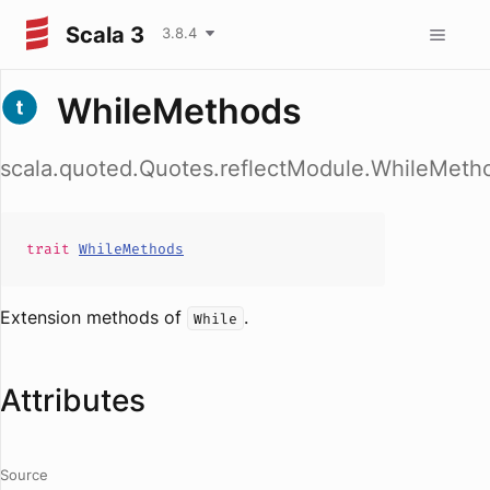
Scala 3
3.8.4
WhileMethods
scala.quoted.Quotes.reflectModule.WhileMeth
trait
WhileMethods
Extension methods of
.
While
Attributes
Source