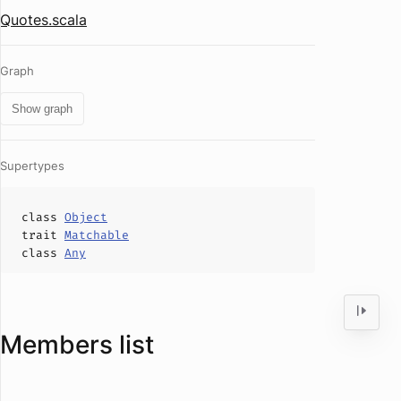
Quotes.scala
Graph
Show graph
Supertypes
class
Object
trait
Matchable
class
Any
Members list