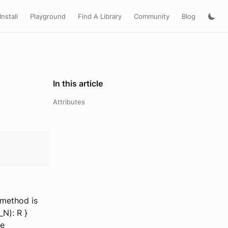
Install
Playground
Find A Library
Community
Blog
In this article
Attributes
 method is
P_N): R }
be