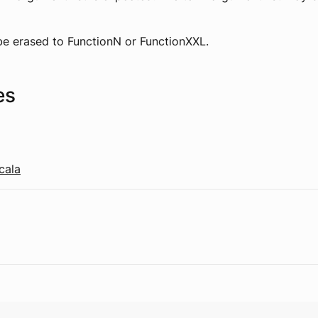
 be erased to FunctionN or FunctionXXL.
es
cala