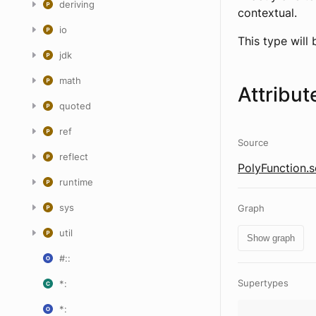
deriving
contextual.
io
This type will
jdk
math
Attribut
quoted
ref
Source
reflect
PolyFunction.s
runtime
sys
Graph
util
Show graph
#::
Supertypes
*:
*: