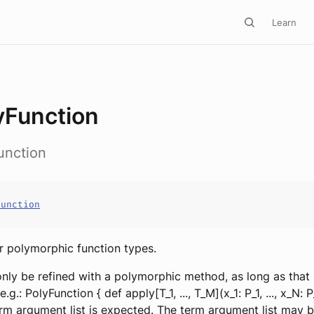
Learn
yFunction
unction
Function
or polymorphic function types.
 only be refined with a polymorphic method, as long as that
 e.g.: PolyFunction { def apply[T_1, ..., T_M](x_1: P_1, ..., x_N: 
rm argument list is expected. The term argument list may 