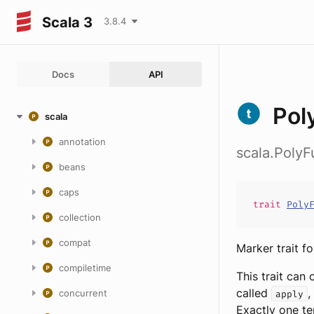
Scala 3
3.8.4
Docs
API
Pol
scala
annotation
scala.PolyF
beans
caps
trait
Poly
collection
compat
Marker trait f
compiletime
This trait can
called
,
concurrent
apply
Exactly one te