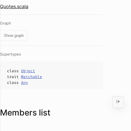
Quotes.scala
Graph
Show graph
Supertypes
class
Object
trait
Matchable
class
Any
Members list