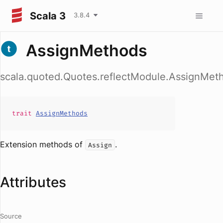
Scala 3
3.8.4
AssignMethods
scala.quoted.Quotes.reflectModule.AssignMet
trait
AssignMethods
Extension methods of
.
Assign
Attributes
Source