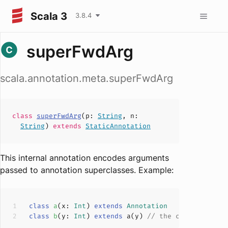
Scala 3
3.8.4
superFwdArg
scala.annotation.meta.superFwdArg
class
superFwdArg
(
p
:
String
,
n
:
String
)
extends
StaticAnnotation
This internal annotation encodes arguments
passed to annotation superclasses. Example:
class
a
(
x: 
Int
) 
extends
Annotation
class
b
(
y: 
Int
) 
extends
 a(y) 
// the compiler add