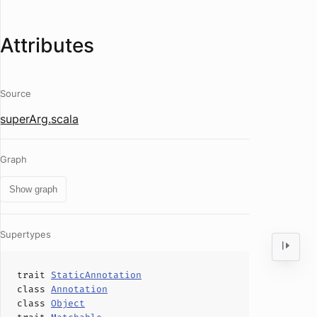
Attributes
Source
superArg.scala
Graph
Show graph
Supertypes
trait
StaticAnnotation
class
Annotation
class
Object