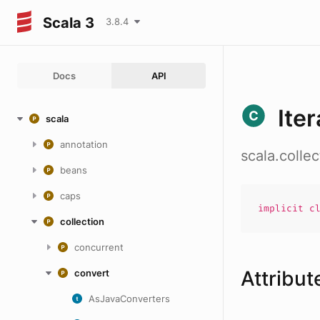
Scala 3
3.8.4
Docs
API
Ite
scala
annotation
scala.colle
beans
caps
implicit
c
collection
concurrent
Attribut
convert
AsJavaConverters