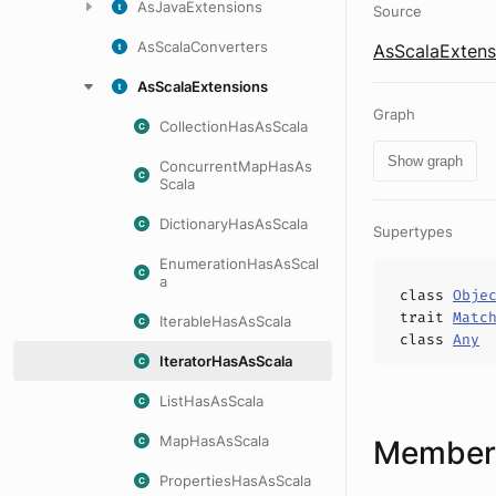
AsJavaExtensions
Source
AsScalaConverters
AsScalaExtens
AsScalaExtensions
Graph
CollectionHasAsScala
Show graph
ConcurrentMapHasAs
Scala
DictionaryHasAsScala
Supertypes
EnumerationHasAsScal
a
class
Obje
trait
Matc
IterableHasAsScala
class
Any
IteratorHasAsScala
ListHasAsScala
MapHasAsScala
Members
PropertiesHasAsScala