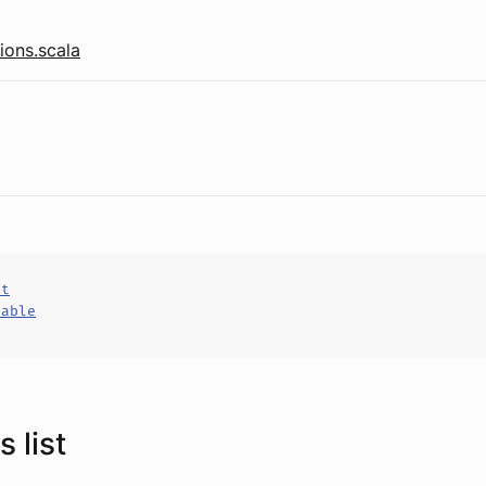
ions.scala
ct
hable
 list