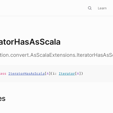
Learn
ratorHasAsScala
ction.convert.AsScalaExtensions.IteratorHasAsS
lass
IteratorHasAsScala
[
A
](
i
:
Iterator
[
A
])
es