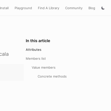
Install
Playground
Find A Library
Community
Blog
In this article
Attributes
cala
Members list
Value members
Concrete methods