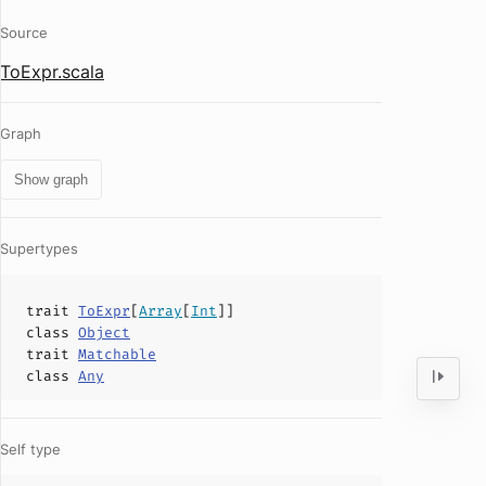
Source
ToExpr.scala
Graph
Show graph
Supertypes
trait
ToExpr
[
Array
[
Int
]]
class
Object
trait
Matchable
class
Any
Self type