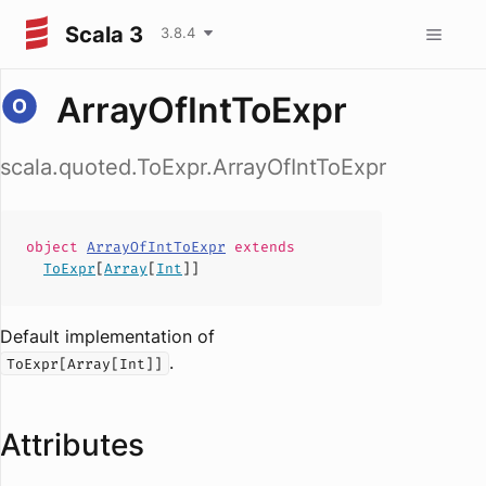
Scala 3
3.8.4
ArrayOfIntToExpr
scala.quoted.ToExpr.ArrayOfIntToExpr
object
ArrayOfIntToExpr
extends
ToExpr
[
Array
[
Int
]]
Default implementation of
.
ToExpr[Array[Int]]
Attributes