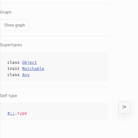
Graph
Show graph
Supertypes
class
Object
trait
Matchable
class
Any
Self type
#::
.
type