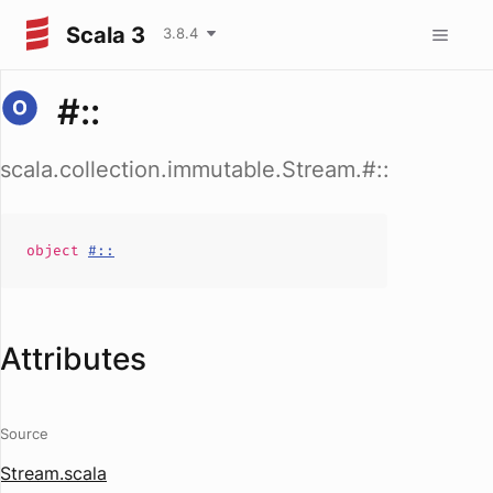
Scala 3
3.8.4
#::
scala.collection.immutable.Stream.#::
object
#::
Attributes
Source
Stream.scala