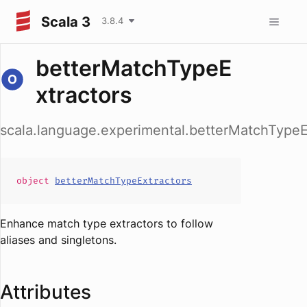
Scala 3
3.8.4
betterMatchTypeE
xtractors
scala.language.experimental.betterMatchTypeE
object
betterMatchTypeExtractors
Enhance match type extractors to follow
aliases and singletons.
Attributes