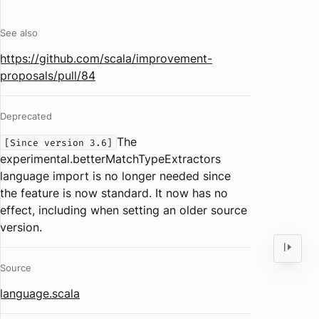
See also
https://github.com/scala/improvement-
proposals/pull/84
Deprecated
The
[Since version 3.6]
experimental.betterMatchTypeExtractors
language import is no longer needed since
the feature is now standard. It now has no
effect, including when setting an older source
version.
Source
language.scala