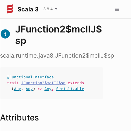
Scala 3
3.8.4
JFunction2$mcIIJ$
sp
scala.runtime.java8.JFunction2$mcIIJ$sp
@FunctionalInterface
trait
JFunction2$mcIIJ$sp
extends
(
Any
,
Any
)
=>
Any
,
Serializable
Attributes