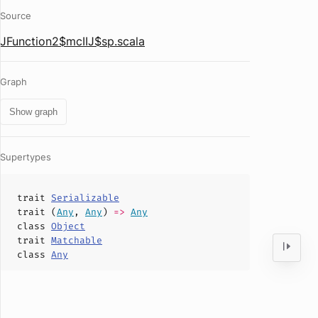
Source
JFunction2$mcIIJ$sp.scala
Graph
Show graph
Supertypes
trait
Serializable
trait (
Any
,
Any
)
=>
Any
class
Object
trait
Matchable
class
Any