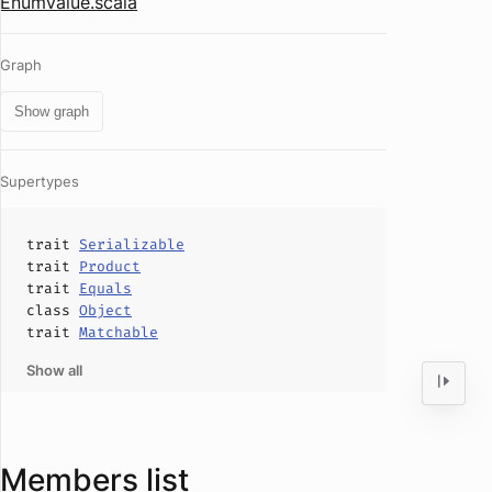
EnumValue.scala
Graph
Show graph
Supertypes
trait
Serializable
trait
Product
trait
Equals
class
Object
trait
Matchable
Show all
Members list