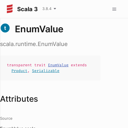
Scala 3
3.8.4
EnumValue
scala.runtime.EnumValue
transparent
trait
EnumValue
extends
Product
,
Serializable
Attributes
Source