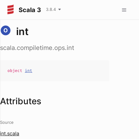
Scala 3
3.8.4
int
scala.compiletime.ops.int
object
int
Attributes
Source
int.scala