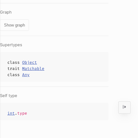
Graph
Show graph
Supertypes
class
Object
trait
Matchable
class
Any
Self type
int
.
type