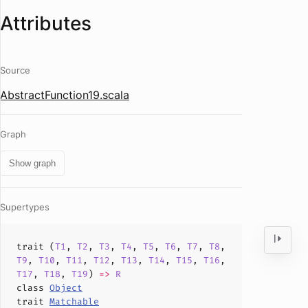
Attributes
Source
AbstractFunction19.scala
Graph
Show graph
Supertypes
trait (
T1
,
T2
,
T3
,
T4
,
T5
,
T6
,
T7
,
T8
,
T9
,
T10
,
T11
,
T12
,
T13
,
T14
,
T15
,
T16
,
T17
,
T18
,
T19
)
=>
R
class
Object
trait
Matchable