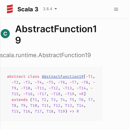
Scala 3
3.8.4
AbstractFunction1
9
scala.runtime.AbstractFunction19
abstract
class
AbstractFunction19
[
-
T1
,
-
T2
,
-
T3
,
-
T4
,
-
T5
,
-
T6
,
-
T7
,
-
T8
,
-
T9
,
-
T10
,
-
T11
,
-
T12
,
-
T13
,
-
T14
,
-
T15
,
-
T16
,
-
T17
,
-
T18
,
-
T19
,
+
R
]
extends
(
T1
,
T2
,
T3
,
T4
,
T5
,
T6
,
T7
,
T8
,
T9
,
T10
,
T11
,
T12
,
T13
,
T14
,
T15
,
T16
,
T17
,
T18
,
T19
)
=>
R