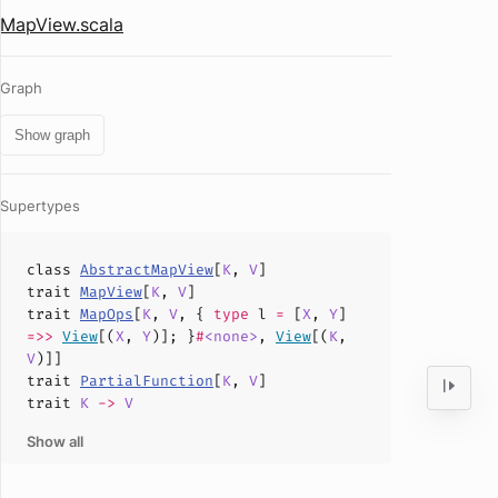
MapView.scala
Graph
Show graph
Supertypes
class
AbstractMapView
[
K
,
V
]
trait
MapView
[
K
,
V
]
trait
MapOps
[
K
,
V
, {
type
l
=
[
X
,
Y
]
=>>
View
[(
X
,
Y
)]; }
#
<none>
,
View
[(
K
,
V
)]]
trait
PartialFunction
[
K
,
V
]
trait
K
->
V
Show all