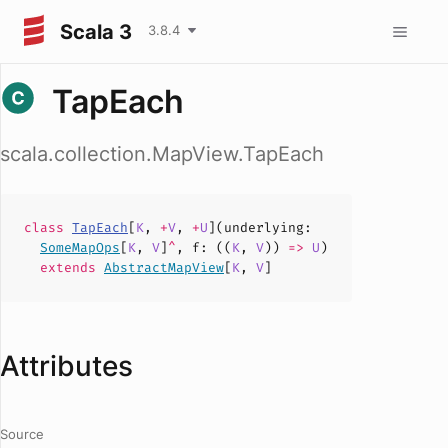
Scala 3
3.8.4
TapEach
scala.collection.MapView.TapEach
class
TapEach
[
K
,
+
V
,
+
U
](
underlying
:
SomeMapOps
[
K
,
V
]
^
,
f
: ((
K
,
V
))
=>
U
)
extends
AbstractMapView
[
K
,
V
]
Attributes
Source